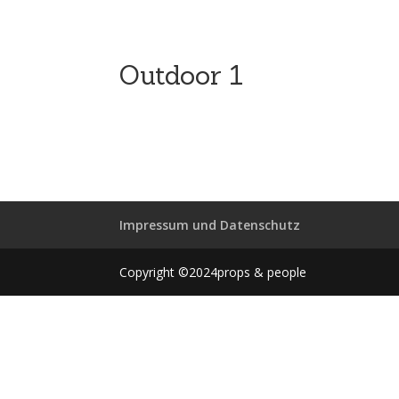
Outdoor 1
Impressum und Datenschutz
Copyright ©2024props & people