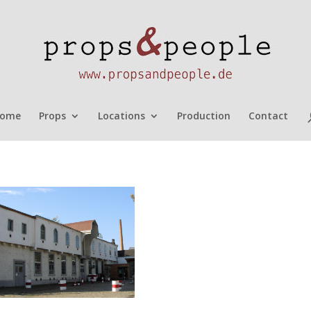
ome
Props
Locations
Production
Contact