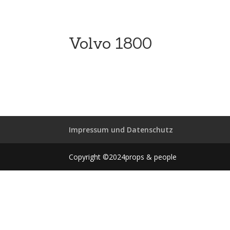
Volvo 1800
Impressum und Datenschutz
Copyright ©2024props & people