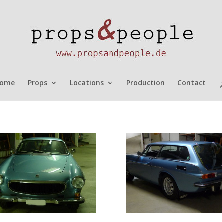
ome
Props
Locations
Production
Contact